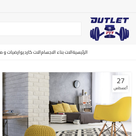
ت و معدات
الات كارديو
الات بناء الاجسام
الرئيسية
27
أغسطس