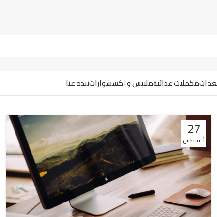
نبذة عنا
ملابس و اكسسوارات
مكملات غذائية
ارضيا
27
أغسطس