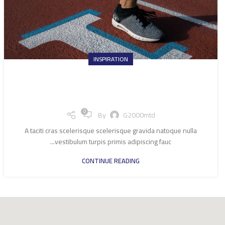
INSPIRATION
Minimalist Japanese-inspired
furniture
0
By
G2000mtd
A taciti cras scelerisque scelerisque gravida natoque nulla
vestibulum turpis primis adipiscing fauc...
CONTINUE READING