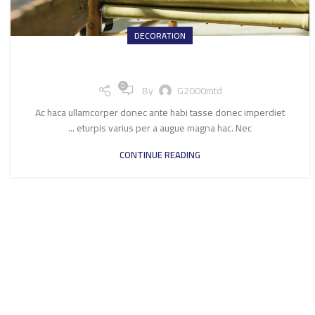
DECORATION
Creative water features and exterior
0
By
G2000mtd
Ac haca ullamcorper donec ante habi tasse donec imperdiet
eturpis varius per a augue magna hac. Nec ...
CONTINUE READING