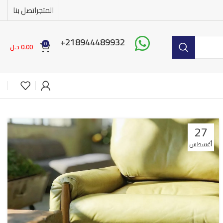
اتصل بنا
المتجر
218944489932+
0
د.ل
0.00
27
أغسطس