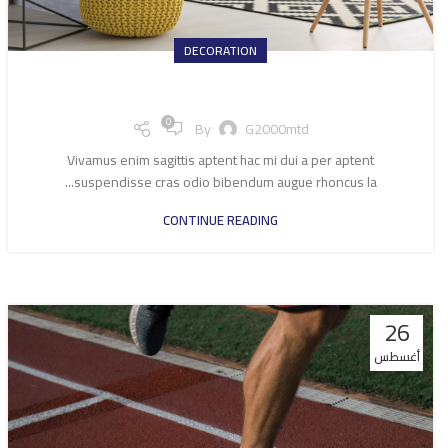
DECORATION
Exploring Atlanta’s modern homes
0
By
G2000mtd
Vivamus enim sagittis aptent hac mi dui a per aptent
suspendisse cras odio bibendum augue rhoncus la...
CONTINUE READING
26
أغسطس