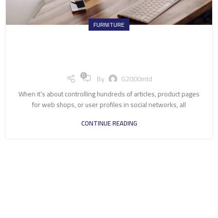
FURNITURE
Collar brings back coffee brewing
ritual
0
By
G2000mtd
When it’s about controlling hundreds of articles, product pages
for web shops, or user profiles in social networks, all
CONTINUE READING