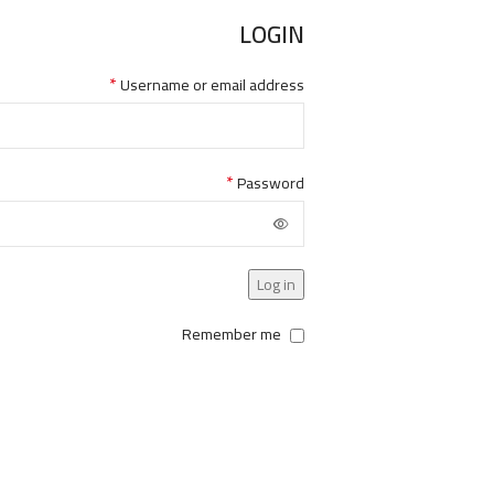
LOGIN
*
Username or email address
*
Password
Log in
Remember me