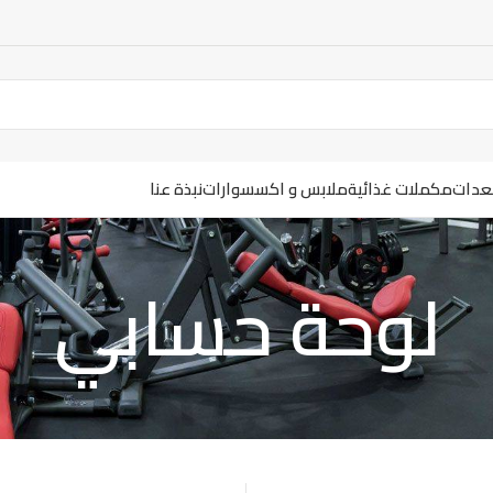
نبذة عنا
ملابس و اكسسوارات
مكملات غذائية
ارضيا
لوحة حسابي