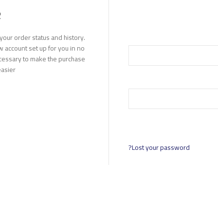
R
 your order status and history.
new account set up for you in no
ecessary to make the purchase
asier.
Lost your password?