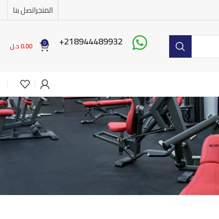
اتصل بنا
المتجر
218944489932+
0
د.ل
0.00