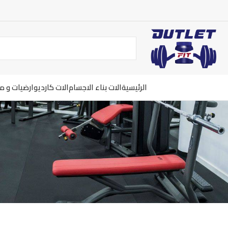
ت و معدات
الات كارديو
الات بناء الاجسام
الرئيسية