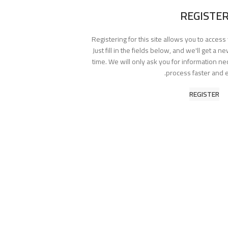
REGISTE
Registering for this site allows you to access
Just fill in the fields below, and we'll get a 
time. We will only ask you for information n
process faster and e
REGISTER