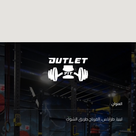
العنوان
ليبيا، طرابلس، الفرناج،طريق الشوك