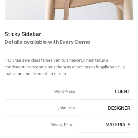
Sticky Sidebar
Details available with Every Demo
Hac vitae sem class fames vehicula nascetur nam tellus a
condimentum inceptos mus rhoncus et accumsan fringilla vehicula
nascetur amet fermentum rutrum.
CLIENT
WordPress
DESIGNER
John Doe
MATERIALS
Wood, Paper