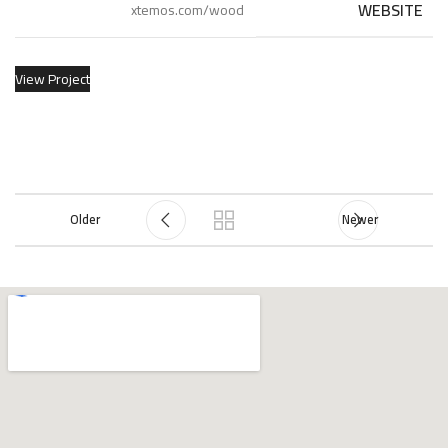
WEBSITE
xtemos.com/wood
View Project
Older
Newer