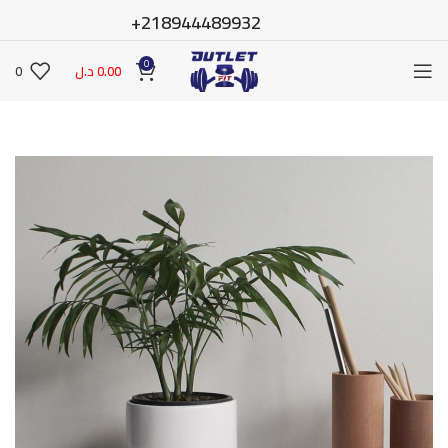
218944489932+
0
0
د.ل
0.00